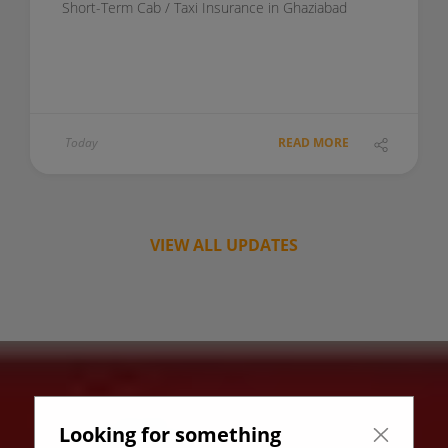
Short-Term Cab / Taxi Insurance in Ghaziabad
Today
READ MORE
VIEW ALL UPDATES
Looking for something