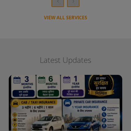
VIEW ALL SERVICES
Latest Updates