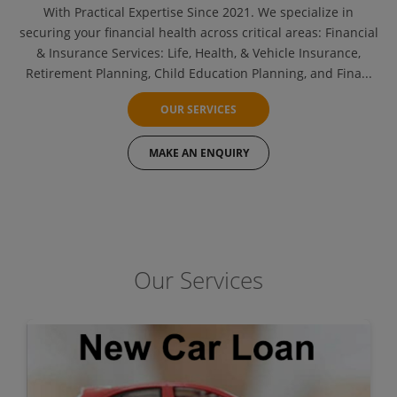
With Practical Expertise Since 2021. We specialize in
securing your financial health across critical areas: Financial
& Insurance Services: Life, Health, & Vehicle Insurance,
Retirement Planning, Child Education Planning, and Fina...
OUR SERVICES
MAKE AN ENQUIRY
Our Services