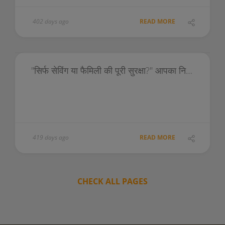
402 days ago
READ MORE
"सिर्फ सेविंग या फैमिली की पूरी सुरक्षा?" आपका निर्णय भविष्य को आकार देगा!
419 days ago
READ MORE
CHECK ALL PAGES