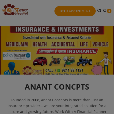
BOOK APPOINTMENT
0
ANANT CONCPTS
Founded in 2008, Anant Concepts is more than just an
insurance provider—we are your integrated solution for a
secure and growing future. Work With A Financial Planner