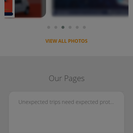
VIEW ALL PHOTOS
Our Pages
Unexpected trips need expected protection — choose travel insurance.