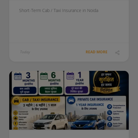
Short-Term Cab / Taxi Insurance in Noida
Today
READ MORE