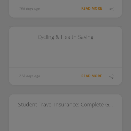
108 days ago
READ MORE
Cycling & Health Saving
218 days ago
READ MORE
Student Travel Insurance: Complete Guide