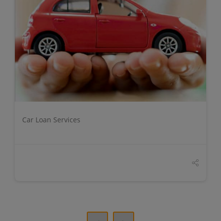
DETAILS
Car Loan Services