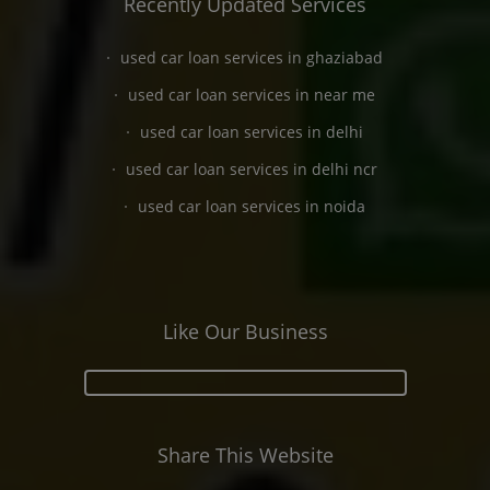
Recently Updated Services
used car loan services in ghaziabad
used car loan services in near me
used car loan services in delhi
used car loan services in delhi ncr
used car loan services in noida
Like Our Business
Share This Website