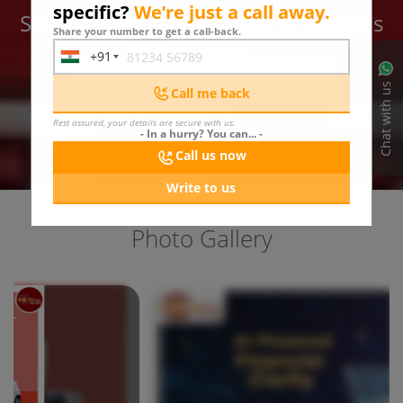
specific?
We’re just a call away.
Subscribe for latest offers & updates
Share your number to get a call-back.
We hate spam too.
+91
India
SUBMIT
+91
Chat with us
Call me back
Rest assured, your details are secure with us.
- In a hurry? You can... -
Call us now
Write to us
Photo Gallery