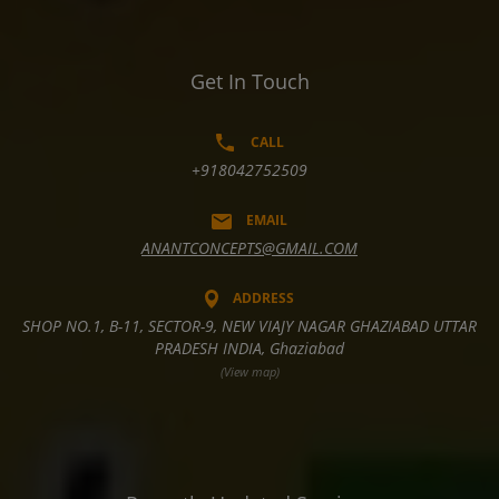
Get In Touch
CALL
+918042752509
EMAIL
ANANTCONCEPTS@GMAIL.COM
ADDRESS
SHOP NO.1, B-11, SECTOR-9, NEW VIAJY NAGAR GHAZIABAD UTTAR
PRADESH INDIA, Ghaziabad
(View map)